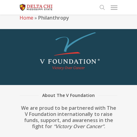
Home
»
Philanthropy
About The V Foundation
We are proud to be partnered with The
V Foundation internationally to raise
funds, support, and awareness in the
fight for
“Victory Over Cancer”
.