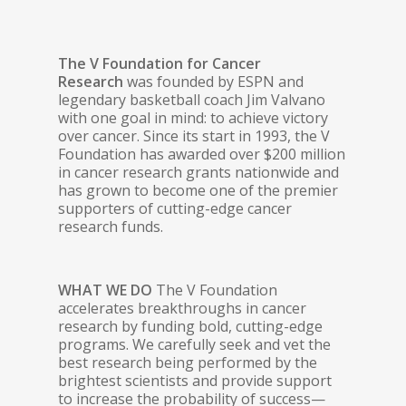
The V Foundation for Cancer
Research
was founded by ESPN and
legendary basketball coach Jim Valvano
with one goal in mind: to achieve victory
over cancer. Since its start in 1993, the V
Foundation has awarded over $200 million
in cancer research grants nationwide and
has grown to become one of the premier
supporters of cutting-edge cancer
research funds.
WHAT WE DO
The V Foundation
accelerates breakthroughs in cancer
research by funding bold, cutting-edge
programs. We carefully seek and vet the
best research being performed by the
brightest scientists and provide support
to increase the probability of success—