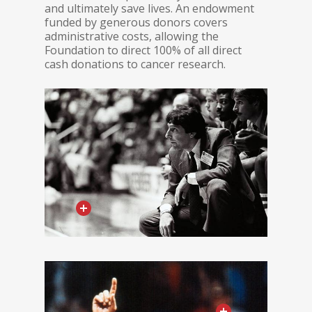
and ultimately save lives. An endowment
funded by generous donors covers
administrative costs, allowing the
Foundation to direct 100% of all direct
cash donations to cancer research.