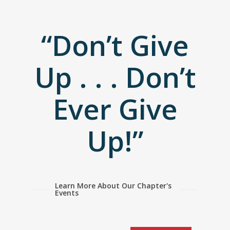
“Don’t Give
Up . . . Don’t
Ever Give
Up!”
Learn More About Our Chapter's
Events