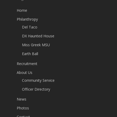
Home
Philanthropy
Del Taco
DX Haunted House
Miss Greek MSU
Earth Ball
Recruitment
About Us
Community Service
Officer Directory
News
Photos
Contact