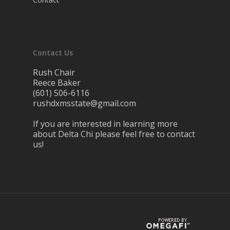
Contact Us
Rush Chair
Reece Baker
(601) 506-6116
rushdxmsstate@gmail.com
If you are interested in learning more
about Delta Chi please feel free to contact
us!