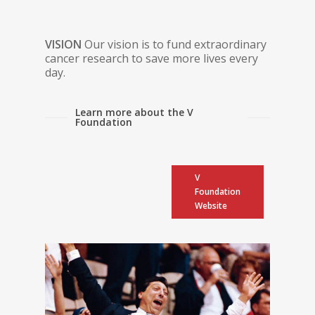
VISION
Our vision is to fund extraordinary
cancer research to save more lives every
day.
Learn more about the V
Foundation
V
Foundation
Website