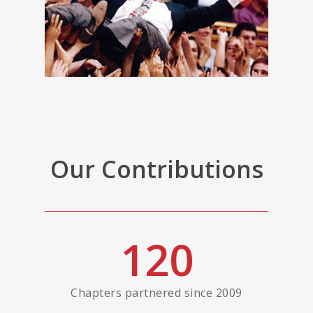
Our Contributions
120
Chapters partnered since 2009