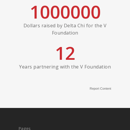
1000000
Dollars raised by Delta Chi for the V
Foundation
12
Years partnering with the V Foundation
Report Content
Pages