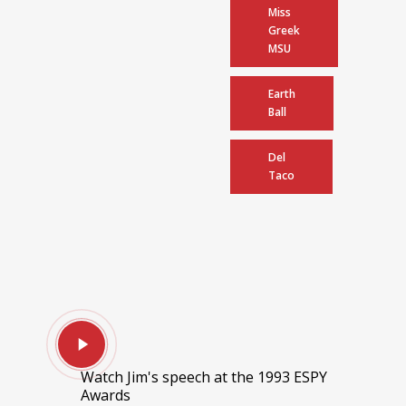
Miss
Greek
MSU
Earth
Ball
Del
Taco
Watch Jim's speech at the 1993 ESPY
Awards